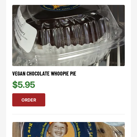
VEGAN CHOCOLATE WHOOPIE PIE
$5.95
ORDER