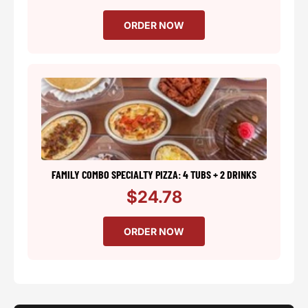
ORDER NOW
FAMILY COMBO SPECIALTY PIZZA: 4 TUBS + 2 DRINKS
$24.78
ORDER NOW