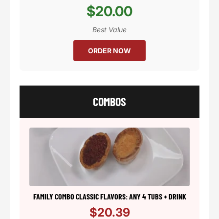
$20.00
Best Value
ORDER NOW
COMBOS
FAMILY COMBO CLASSIC FLAVORS: ANY 4 TUBS + DRINK
$20.39