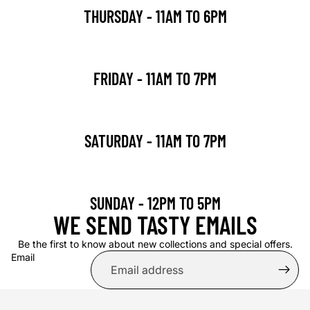
THURSDAY - 11AM TO 6PM
FRIDAY - 11AM TO 7PM
SATURDAY - 11AM TO 7PM
SUNDAY - 12PM TO 5PM
WE SEND TASTY EMAILS
Be the first to know about new collections and special offers.
Email