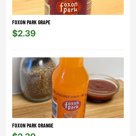
FOXON PARK GRAPE
$2.39
FOXON PARK ORANGE