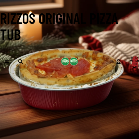
RIZZOS ORIGINAL PIZZA
TUB
TOTA
ITEM
IN
CART
0