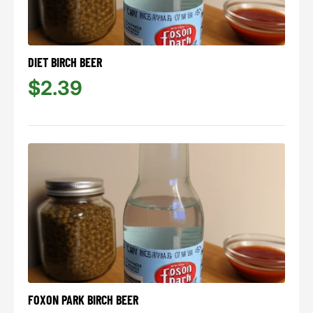
DIET BIRCH BEER
$2.39
FOXON PARK BIRCH BEER