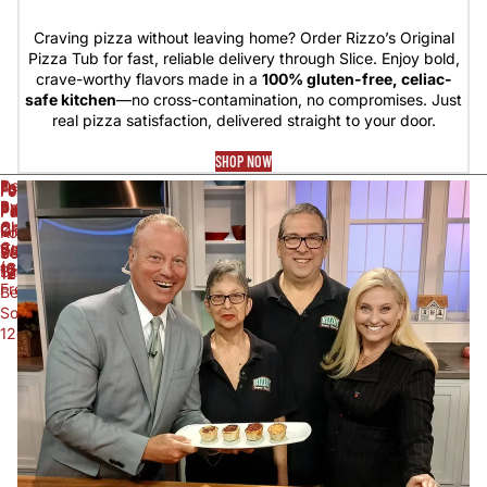
Craving pizza without leaving home? Order Rizzo’s Original
Pizza Tub for fast, reliable delivery through Slice. Enjoy bold,
crave-worthy flavors made in a
100% gluten-free, celiac-
safe kitchen
—no cross-contamination, no compromises. Just
real pizza satisfaction, delivered straight to your door.
SHOP NOW
Death
Foxon
Foxon
Foxon
Foxon
Foxon
By
Park
Park
Park
Park
Park
Chocolate
Cherry
Cream
Diet
Grape
Kola
Cupcake
Soda
Soda
White
Soda
Soda
(Gluten
12oz
12oz
Birch
12oz
12oz
Free)
Beer
Soda
12oz