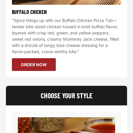
BUFFALO CHICKEN
"Spice things up with our Buffalo Chicken Pizza Tub—
tender bite-sized chicken tossed in bold buffalo flavor,
layered with crisp red, green, and yellow peppers,
sweet red onions, creamy Monterey Jack cheese, filled
with a drizzle of tangy blue cheese dressing for a
flavor-packed, crave-worthy bite."
ORDER NOW
CHOOSE YOUR STYLE