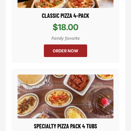
CLASSIC PIZZA 4-PACK
$18.00
Family favorite
ORDER NOW
SPECIALTY PIZZA PACK 4 TUBS