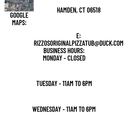
HAMDEN, CT 06518
GOOGLE
MAPS:
E:
RIZZOSORIGINALPIZZATUB@DUCK.COM
BUSINESS HOURS:
MONDAY - CLOSED
TUESDAY - 11AM TO 6PM
WEDNESDAY - 11AM TO 6PM