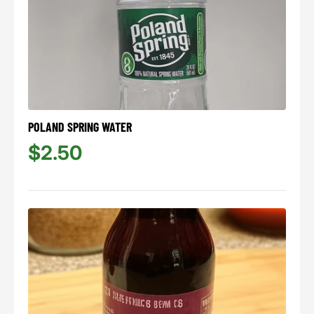
POLAND SPRING WATER
$2.50