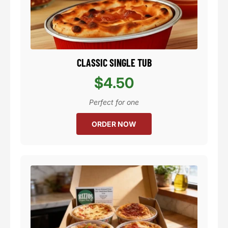
CLASSIC SINGLE TUB
$4.50
Perfect for one
ORDER NOW