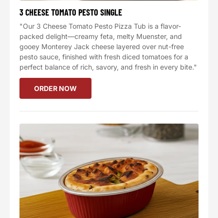
3 CHEESE TOMATO PESTO SINGLE
"Our 3 Cheese Tomato Pesto Pizza Tub is a flavor-
packed delight—creamy feta, melty Muenster, and
gooey Monterey Jack cheese layered over nut-free
pesto sauce, finished with fresh diced tomatoes for a
perfect balance of rich, savory, and fresh in every bite."
ORDER NOW