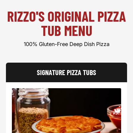
RIZZO'S ORIGINAL PIZZA
TUB MENU
100% Gluten-Free Deep Dish Pizza
SIGNATURE PIZZA TUBS