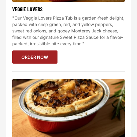
VEGGIE LOVERS
"Our Veggie Lovers Pizza Tub is a garden-fresh delight,
packed with crisp green, red, and yellow peppers,
sweet red onions, and gooey Monterey Jack cheese,
filled with our signature Sweet Pizza Sauce for a flavor-
packed, irresistible bite every time."
ORDER NOW