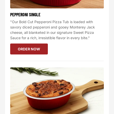
PEPPERONI SINGLE
"Our Bold Cut Pepperoni Pizza Tub is loaded with
savory diced pepperoni and gooey Monterey Jack
cheese, all blanketed in our signature Sweet Pizza
Sauce for a rich, irresistible flavor in every bite."
ORDER NOW