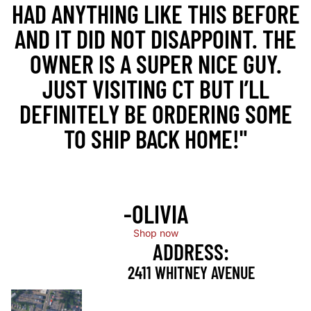
HAD ANYTHING LIKE THIS BEFORE
AND IT DID NOT DISAPPOINT. THE
OWNER IS A SUPER NICE GUY.
JUST VISITING CT BUT I’LL
DEFINITELY BE ORDERING SOME
TO SHIP BACK HOME!"
-OLIVIA
Shop now
ADDRESS:
2411 WHITNEY AVENUE