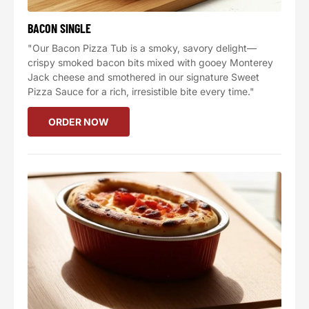
BACON SINGLE
"Our Bacon Pizza Tub is a smoky, savory delight—
crispy smoked bacon bits mixed with gooey Monterey
Jack cheese and smothered in our signature Sweet
Pizza Sauce for a rich, irresistible bite every time."
ORDER NOW