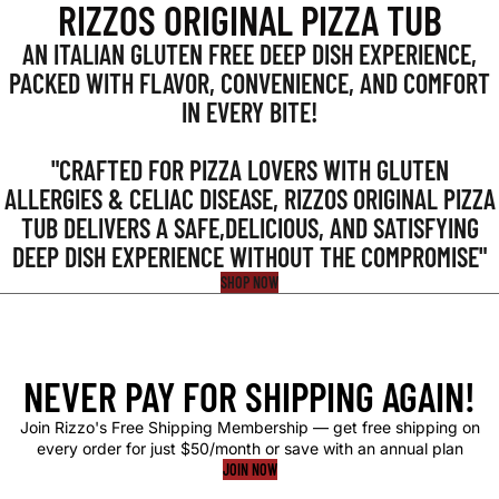
RIZZOS ORIGINAL PIZZA TUB
AN ITALIAN GLUTEN FREE DEEP DISH EXPERIENCE,
PACKED WITH FLAVOR, CONVENIENCE, AND COMFORT
IN EVERY BITE!
"CRAFTED FOR PIZZA LOVERS WITH GLUTEN
ALLERGIES & CELIAC DISEASE, RIZZOS ORIGINAL PIZZA
TUB DELIVERS A SAFE,DELICIOUS, AND SATISFYING
DEEP DISH EXPERIENCE WITHOUT THE COMPROMISE"
SHOP NOW
NEVER PAY FOR SHIPPING AGAIN!
Join Rizzo's Free Shipping Membership — get free shipping on
every order for just $50/month or save with an annual plan
JOIN NOW