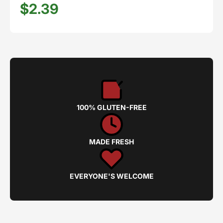
$2.39
100% GLUTEN-FREE
MADE FRESH
EVERYONE'S WELCOME
Privacy policy
Refund policy
Shipping policy
Terms of service