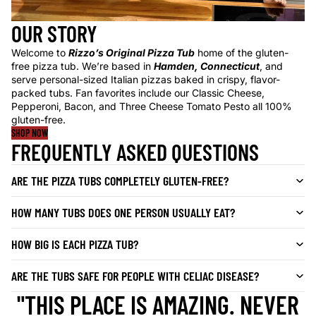
OUR STORY
Welcome to
Rizzo’s Original Pizza Tub
home of the gluten-
free pizza tub. We’re based in
Hamden, Connecticut
, and
serve personal-sized Italian pizzas baked in crispy, flavor-
packed tubs. Fan favorites include our Classic Cheese,
Pepperoni, Bacon, and Three Cheese Tomato Pesto all 100%
gluten-free.
SHOP NOW
FREQUENTLY ASKED QUESTIONS
ARE THE PIZZA TUBS COMPLETELY GLUTEN-FREE?
HOW MANY TUBS DOES ONE PERSON USUALLY EAT?
HOW BIG IS EACH PIZZA TUB?
ARE THE TUBS SAFE FOR PEOPLE WITH CELIAC DISEASE?
"THIS PLACE IS AMAZING. NEVER