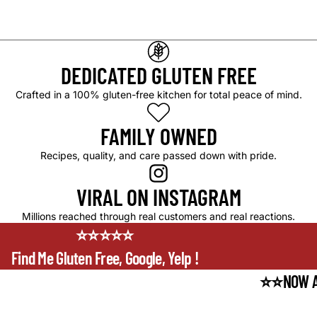
DEDICATED GLUTEN FREE
Crafted in a 100% gluten-free kitchen for total peace of mind.
FAMILY OWNED
Recipes, quality, and care passed down with pride.
VIRAL ON INSTAGRAM
Millions reached through real customers and real reactions.
⭐⭐⭐⭐⭐
Find Me Gluten Free, Google, Yelp !
⭐⭐NOW A