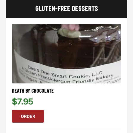
GLUTEN-FREE DESSERTS
DEATH BY CHOCOLATE
$7.95
ORDER