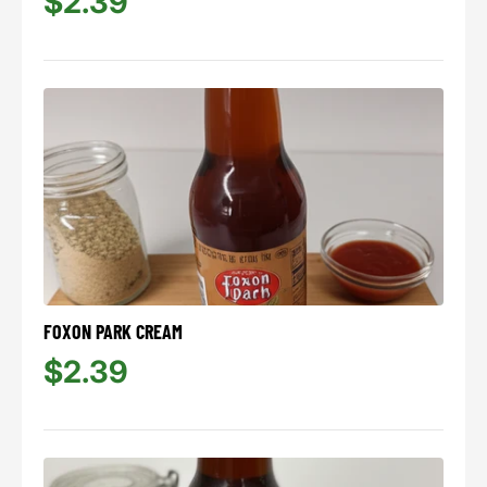
$2.39
FOXON PARK CREAM
$2.39