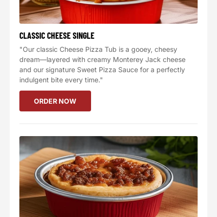
CLASSIC CHEESE SINGLE
"Our classic Cheese Pizza Tub is a gooey, cheesy
dream—layered with creamy Monterey Jack cheese
and our signature Sweet Pizza Sauce for a perfectly
indulgent bite every time."
ORDER NOW