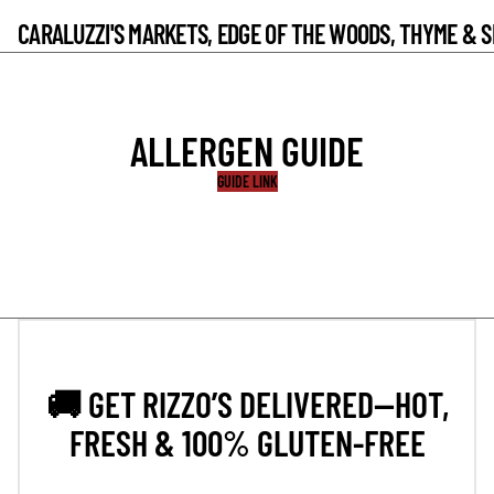
CARALUZZI'S MARKETS, EDGE OF THE WOODS, THYME & 
ALLERGEN GUIDE
GUIDE LINK
🚚 GET RIZZO’S DELIVERED—HOT,
FRESH & 100% GLUTEN-FREE