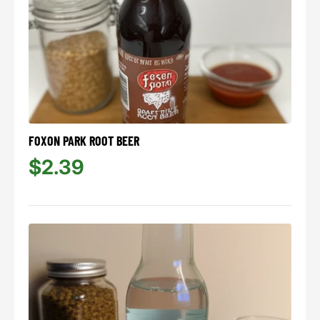
FOXON PARK ROOT BEER
$2.39