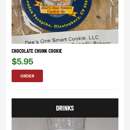
CHOCOLATE CHUNK COOKIE
$5.95
ORDER
DRINKS