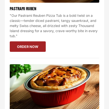
PASTRAMI RUBEN
"Our Pastrami Reuben Pizza Tub is a bold twist on a
classic—tender diced pastrami, tangy sauerkraut, and
melty Swiss cheese, all drizzled with zesty Thousand
Island dressing for a savory, crave-worthy bite in every
tub."
ORDER NOW